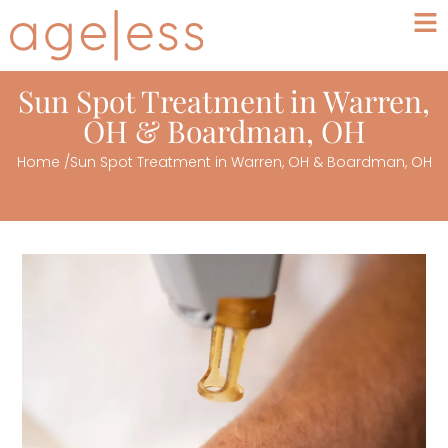
Sun Spot Treatment in Warren,
OH & Boardman, OH
Home
/
Sun Spot Treatment in Warren, OH & Boardman, OH