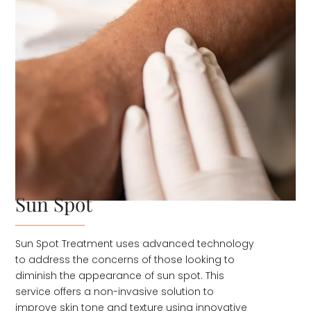
Sun Spot
Sun Spot Treatment uses advanced technology
to address the concerns of those looking to
diminish the appearance of sun spot. This
service offers a non-invasive solution to
improve skin tone and texture using innovative