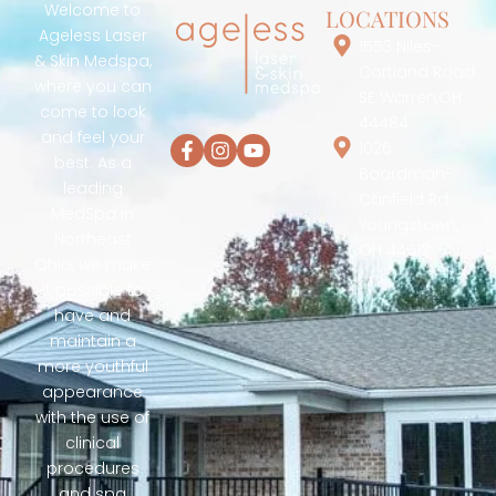
Welcome to
LOCATIONS
Ageless Laser
1553 Niles-
& Skin Medspa,
Cortland Road
where you can
SE Warren,OH
come to look
44484
and feel your
1026
best. As a
Boardman-
leading
Canfield Rd.
MedSpa in
Youngstown,
Northeast
OH 44512
Ohio, we make
it possible to
have and
maintain a
more youthful
appearance
with the use of
clinical
procedures
and spa