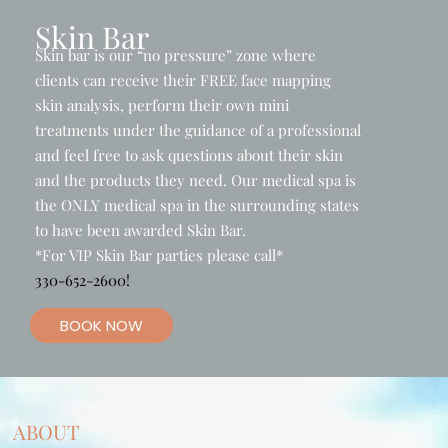
Skin Bar
Skin bar is our “no pressure” zone where
clients can receive their FREE face mapping
skin analysis, perform their own mini
treatments under the guidance of a professional
and feel free to ask questions about their skin
and the products they need. Our medical spa is
the ONLY medical spa in the surrounding states
to have been awarded Skin Bar.
*For VIP Skin Bar parties please call*
330-652-2600!
BOOK NOW
ABOUT