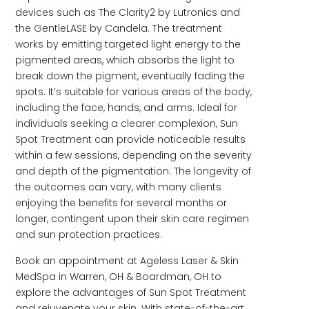
devices such as The Clarity2 by Lutronics and
the GentleLASE by Candela. The treatment
works by emitting targeted light energy to the
pigmented areas, which absorbs the light to
break down the pigment, eventually fading the
spots. It’s suitable for various areas of the body,
including the face, hands, and arms. Ideal for
individuals seeking a clearer complexion, Sun
Spot Treatment can provide noticeable results
within a few sessions, depending on the severity
and depth of the pigmentation. The longevity of
the outcomes can vary, with many clients
enjoying the benefits for several months or
longer, contingent upon their skin care regimen
and sun protection practices.
Book an appointment at Ageless Laser & Skin
MedSpa in Warren, OH & Boardman, OH to
explore the advantages of Sun Spot Treatment
and rejuvenate your skin. With state-of-the-art