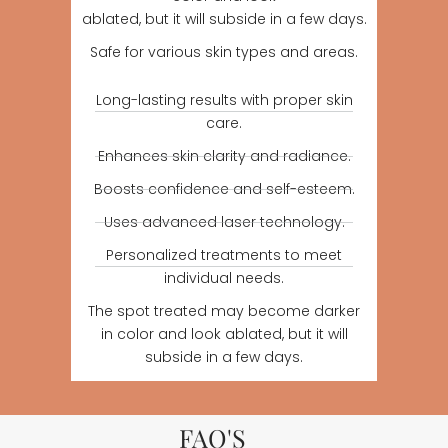
ablated, but it will subside in a few days.
Safe for various skin types and areas.
Long-lasting results with proper skin
care.
Enhances skin clarity and radiance.
Boosts confidence and self-esteem.
Uses advanced laser technology.
Personalized treatments to meet
individual needs.
The spot treated may become darker
in color and look ablated, but it will
subside in a few days.
FAQ'S