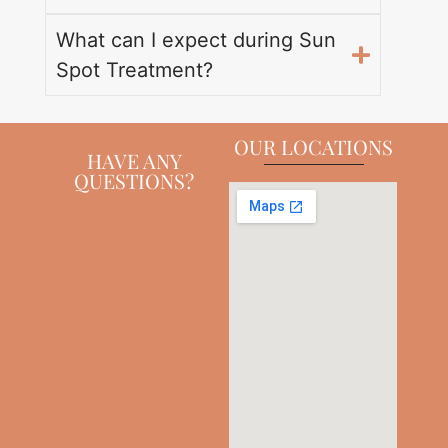
What can I expect during Sun
Spot Treatment?
OUR LOCATIONS
HAVE ANY
QUESTIONS?