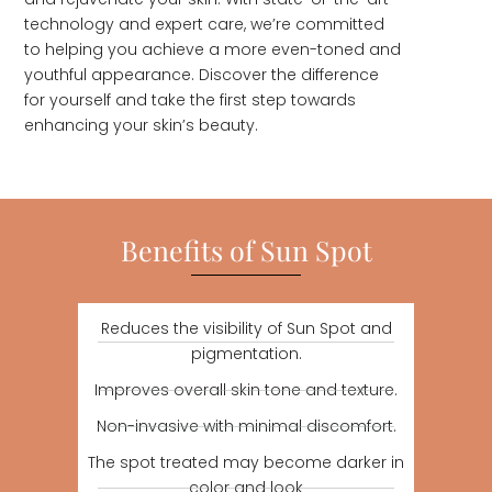
technology and expert care, we’re committed
to helping you achieve a more even-toned and
youthful appearance. Discover the difference
for yourself and take the first step towards
enhancing your skin’s beauty.
Benefits of Sun Spot
Reduces the visibility of Sun Spot and
pigmentation.
Improves overall skin tone and texture.
Non-invasive with minimal discomfort.
The spot treated may become darker in
color and look