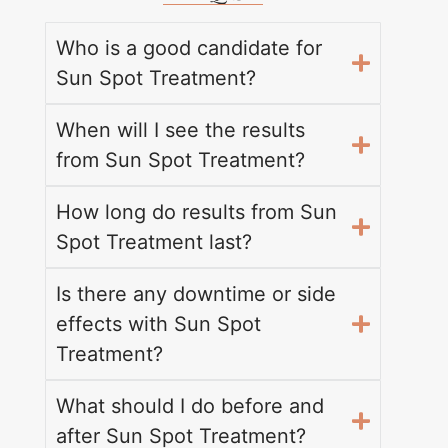
Who is a good candidate for
Sun Spot Treatment?
When will I see the results
from Sun Spot Treatment?
How long do results from Sun
Spot Treatment last?
Is there any downtime or side
effects with Sun Spot
Treatment?
What should I do before and
after Sun Spot Treatment?