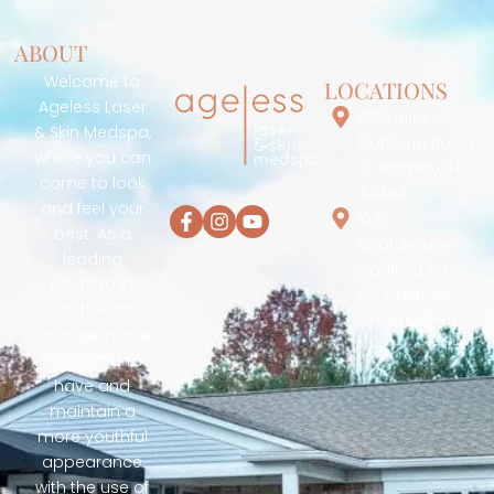
ABOUT
Welcome to
LOCATIONS
Ageless Laser
1553 Niles-
& Skin Medspa,
Cortland Road
where you can
SE Warren,OH
come to look
44484
and feel your
1026
best. As a
Boardman-
leading
Canfield Rd.
MedSpa in
Youngstown,
Northeast
OH 44512
Ohio, we make
it possible to
have and
maintain a
more youthful
appearance
with the use of