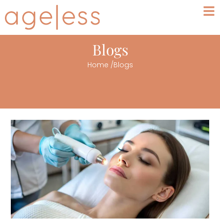
Blogs
Home
/
Blogs