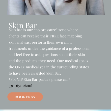
Skin Bar
Skin bar is our “no pressure” zone where
clients can receive their FREE face mapping
skin analysis, perform their own mini
treatments under the guidance of a professional
and feel free to ask questions about their skin
and the products they need. Our medical spa is
the ONLY medical spa in the surrounding states
to have been awarded Skin Bar.
*For VIP Skin Bar parties please call*
330-652-2600!
BOOK NOW