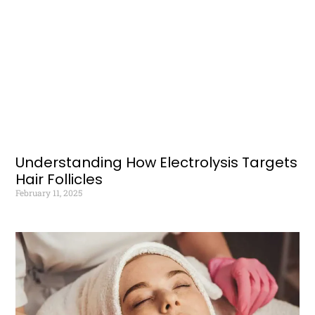
Understanding How Electrolysis Targets
Hair Follicles
February 11, 2025