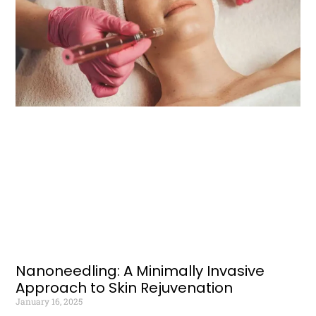
Nanoneedling: A Minimally Invasive
Approach to Skin Rejuvenation
January 16, 2025