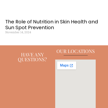
The Role of Nutrition in Skin Health and
Sun Spot Prevention
November 14, 2024
OUR LOCATIONS
HAVE ANY
QUESTIONS?