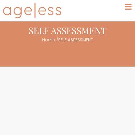
SELF ASSESSMENT
Home
/
SELF ASSESSMENT